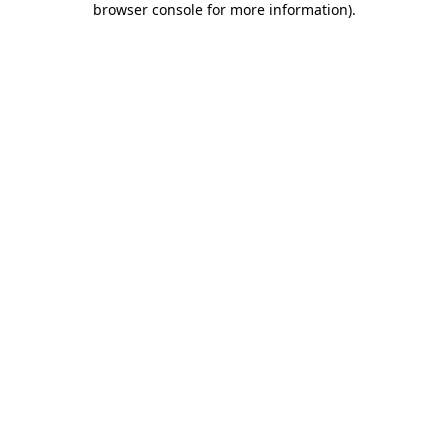
browser console for more information)
.