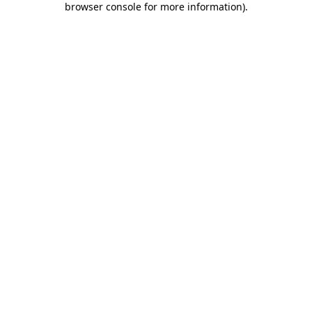
browser console for more information)
.