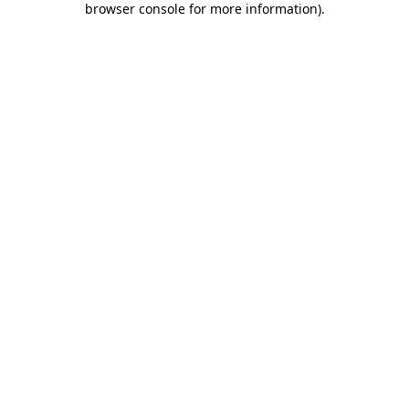
browser console for more information)
.