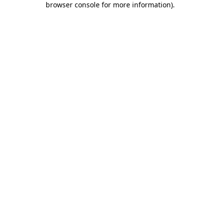
browser console for more information)
.