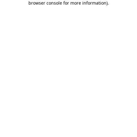
browser console for more information)
.