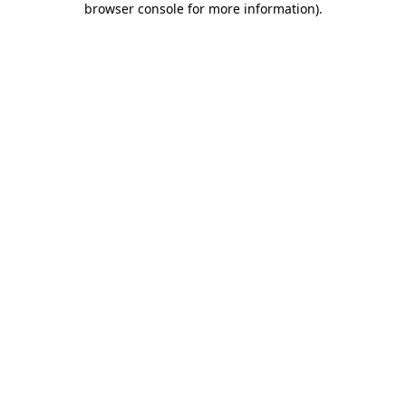
browser console for more information)
.