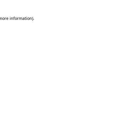
 more information)
.