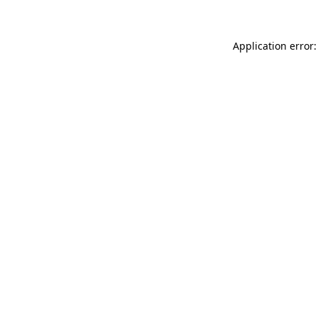
Application error