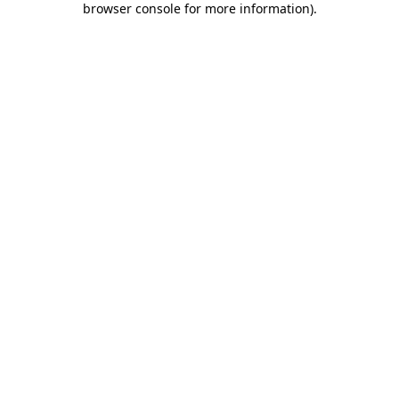
browser console for more information)
.