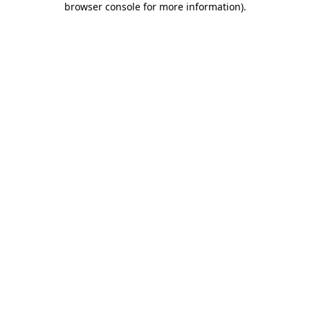
browser console for more information)
.